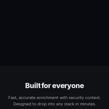
Built for everyone
Fast, accurate enrichment with security context.
Designed to drop into any stack in minutes.