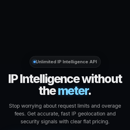
Unlimited IP Intelligence API
IP Intelligence without
the
meter
.
Stop worrying about request limits and overage
fees. Get accurate, fast IP geolocation and
security signals with clear flat pricing.