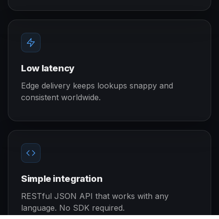
Low latency
Edge delivery keeps lookups snappy and
consistent worldwide.
Simple integration
RESTful JSON API that works with any
language. No SDK required.