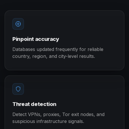
Pinpoint accuracy
Databases updated frequently for reliable
country, region, and city-level results.
Threat detection
Detect VPNs, proxies, Tor exit nodes, and
suspicious infrastructure signals.