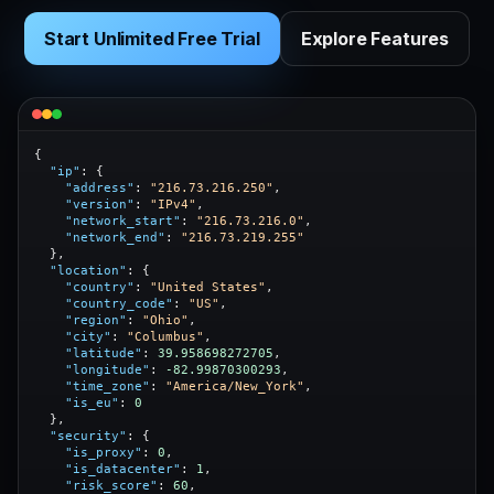
Start Unlimited Free Trial
Explore Features
{

"ip"
: {

"address"
: 
"216.73.216.250"
,

"version"
: 
"IPv4"
,

"network_start"
: 
"216.73.216.0"
,

"network_end"
: 
"216.73.219.255"
  },

"location"
: {

"country"
: 
"United States"
,

"country_code"
: 
"US"
,

"region"
: 
"Ohio"
,

"city"
: 
"Columbus"
,

"latitude"
: 
39.958698272705
,

"longitude"
: 
-82.99870300293
,

"time_zone"
: 
"America/New_York"
,

"is_eu"
: 
0
  },

"security"
: {

"is_proxy"
: 
0
,

"is_datacenter"
: 
1
,

"risk_score"
: 
60
,
