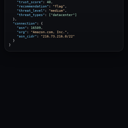
"trust_score"
: 
40
,

"recommendation"
: 
"flag"
,

"threat_level"
: 
"medium"
,

"threat_types"
: 
["datacenter"]
  },

"connection"
: {

"asn"
: 
16509
,

"org"
: 
"Amazon.com, Inc."
,

"asn_cidr"
: 
"216.73.216.0/22"
  }

}